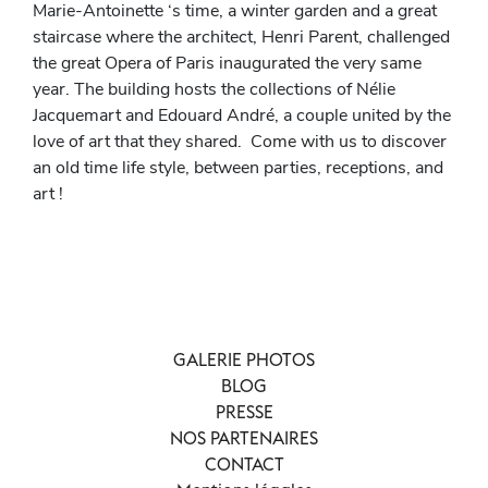
Marie-Antoinette ‘s time, a winter garden and a great
staircase where the architect, Henri Parent, challenged
the great Opera of Paris inaugurated the very same
year. The building hosts the collections of Nélie
Jacquemart and Edouard André, a couple united by the
love of art that they shared. Come with us to discover
an old time life style, between parties, receptions, and
art !
GALERIE PHOTOS
BLOG
PRESSE
NOS PARTENAIRES
CONTACT