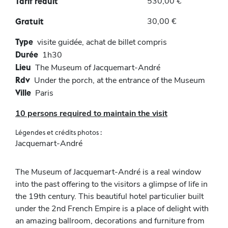
530,00 €
Tarif réduit
30,00 €
Gratuit
Type
visite guidée, achat de billet compris
Durée
1h30
Lieu
The Museum of Jacquemart-André
Rdv
Under the porch, at the entrance of the Museum
Ville
Paris
10 persons required to maintain the visit
Légendes et crédits photos :
Jacquemart-André
The Museum of Jacquemart-André is a real window
into the past offering to the visitors a glimpse of life in
the 19th century. This beautiful hotel particulier built
under the 2nd French Empire is a place of delight with
an amazing ballroom, decorations and furniture from