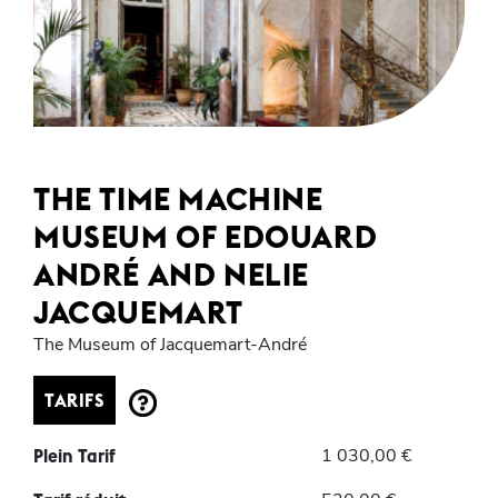
THE TIME MACHINE
MUSEUM OF EDOUARD
ANDRÉ AND NELIE
JACQUEMART
The Museum of Jacquemart-André
TARIFS
1 030,00 €
Plein Tarif